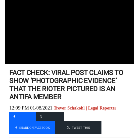
FACT CHECK: VIRAL POST CLAIMS TO
SHOW ‘PHOTOGRAPHIC EVIDENCE’
THAT THE RIOTER PICTURED IS AN
ANTIFA MEMBER
12:09 PM 01/08/2021
Trevor Schakohl | Legal Reporter
SHARE ON FACEBOOK
TWEET THIS