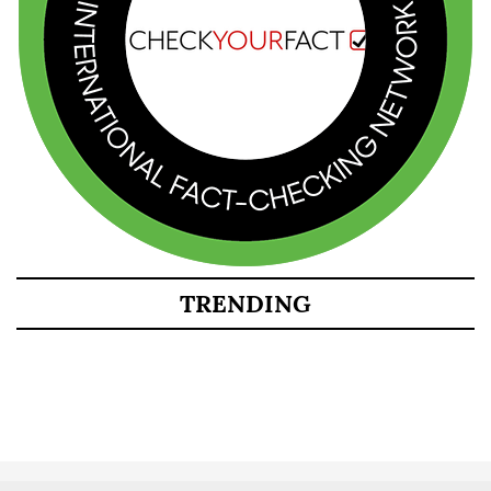
TRENDING