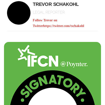
TREVOR SCHAKOHL
LEGAL REPORTER
Follow Trevor on
Twitter
https://twitter.com/tschakohl