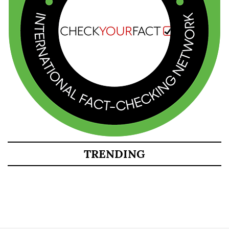
TRENDING