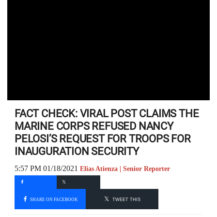
FACT CHECK: VIRAL POST CLAIMS THE
MARINE CORPS REFUSED NANCY
PELOSI’S REQUEST FOR TROOPS FOR
INAUGURATION SECURITY
5:57 PM 01/18/2021
Elias Atienza | Senior Reporter
SHARE ON FACEBOOK
TWEET THIS