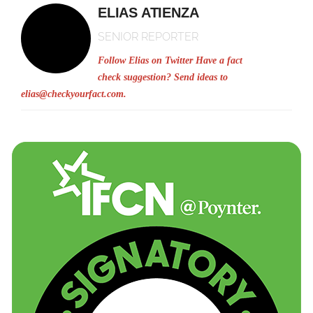
ELIAS ATIENZA
SENIOR REPORTER
Follow Elias on Twitter
Have a fact
check suggestion? Send ideas to
elias@checkyourfact.com
.