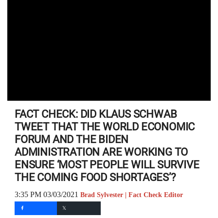
FACT CHECK: DID KLAUS SCHWAB
TWEET THAT THE WORLD ECONOMIC
FORUM AND THE BIDEN
ADMINISTRATION ARE WORKING TO
ENSURE ‘MOST PEOPLE WILL SURVIVE
THE COMING FOOD SHORTAGES’?
3:35 PM 03/03/2021
Brad Sylvester | Fact Check Editor