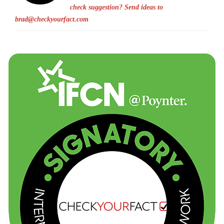
check suggestion? Send ideas to
brad@checkyourfact.com