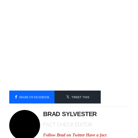
SHARE ON FACEBOOK
TWEET THIS
BRAD SYLVESTER
FACT CHECK EDITOR
Follow Brad on Twitter
Have a fact