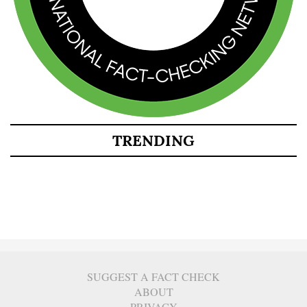
TRENDING
SUGGEST A FACT CHECK
ABOUT
PRIVACY