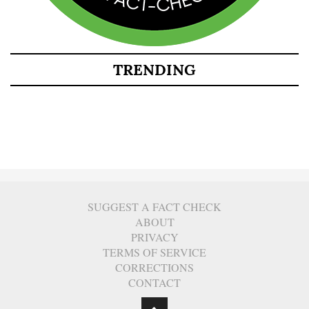
TRENDING
SUGGEST A FACT CHECK
ABOUT
PRIVACY
TERMS OF SERVICE
CORRECTIONS
CONTACT