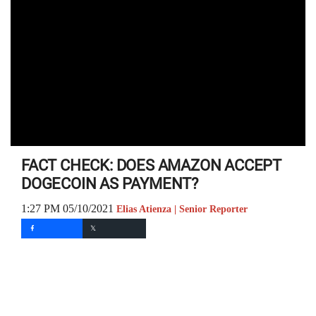
FACT CHECK: DOES AMAZON ACCEPT
DOGECOIN AS PAYMENT?
1:27 PM 05/10/2021
Elias Atienza | Senior Reporter