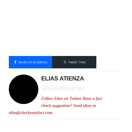
SHARE ON FACEBOOK
TWEET THIS
ELIAS ATIENZA
SENIOR REPORTER
Follow Elias on Twitter
Have a fact
check suggestion? Send ideas to
elias@checkyourfact.com
.