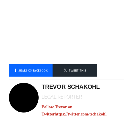
SHARE ON FACEBOOK
TWEET THIS
TREVOR SCHAKOHL
LEGAL REPORTER
Follow Trevor on
Twitter
https://twitter.com/tschakohl