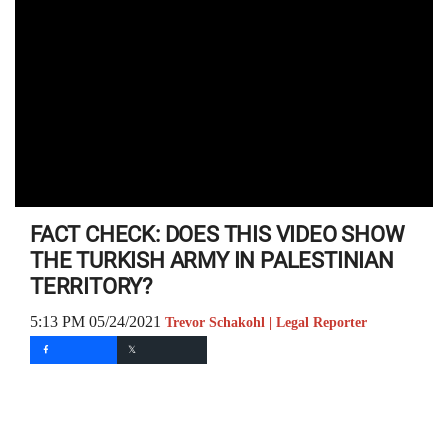
FACT CHECK: DOES THIS VIDEO SHOW
THE TURKISH ARMY IN PALESTINIAN
TERRITORY?
5:13 PM 05/24/2021
Trevor Schakohl | Legal Reporter