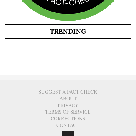
TRENDING
SUGGEST A FACT CHECK
ABOUT
PRIVACY
TERMS OF SERVICE
CORRECTIONS
CONTACT