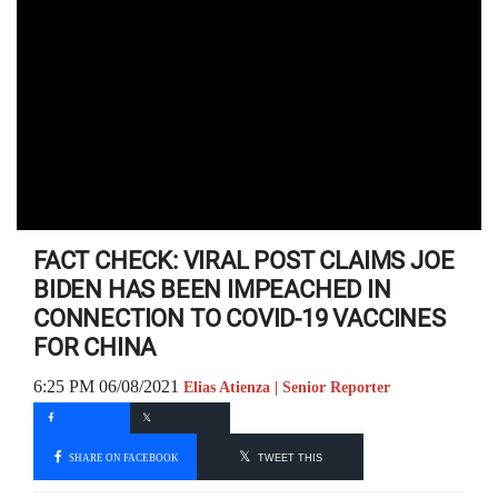
FACT CHECK: VIRAL POST CLAIMS JOE
BIDEN HAS BEEN IMPEACHED IN
CONNECTION TO COVID-19 VACCINES
FOR CHINA
6:25 PM 06/08/2021
Elias Atienza | Senior Reporter
SHARE ON FACEBOOK
TWEET THIS