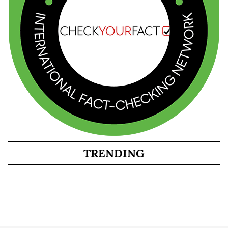
TRENDING