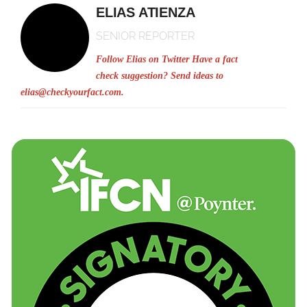
ELIAS ATIENZA
SENIOR REPORTER
Follow Elias on Twitter
Have a fact
check suggestion? Send ideas to
elias@checkyourfact.com
.