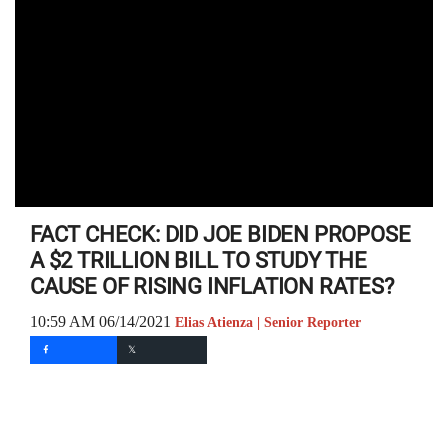
FACT CHECK: DID JOE BIDEN PROPOSE
A $2 TRILLION BILL TO STUDY THE
CAUSE OF RISING INFLATION RATES?
10:59 AM 06/14/2021
Elias Atienza | Senior Reporter