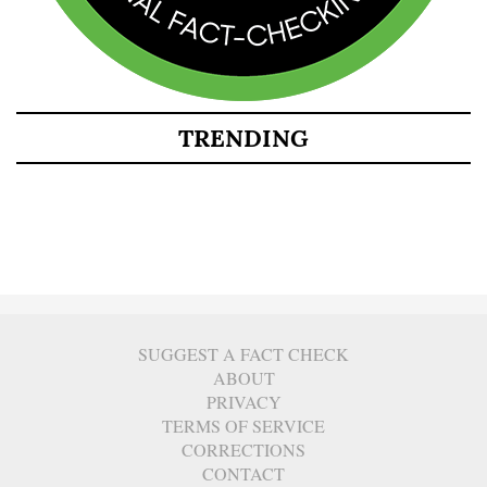
TRENDING
SUGGEST A FACT CHECK
ABOUT
PRIVACY
TERMS OF SERVICE
CORRECTIONS
CONTACT