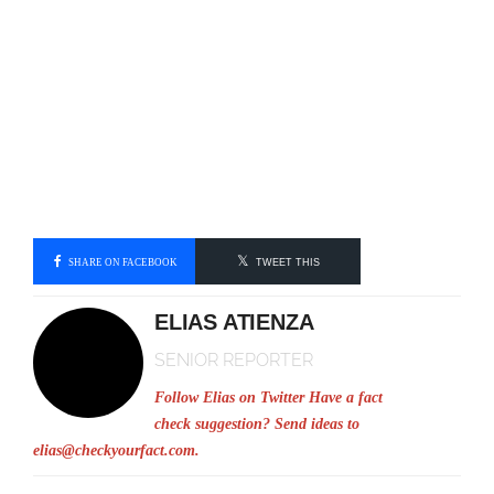
SHARE ON FACEBOOK
TWEET THIS
ELIAS ATIENZA
SENIOR REPORTER
Follow Elias on Twitter
Have a fact
check suggestion? Send ideas to
elias@checkyourfact.com
.