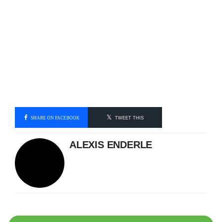
SHARE ON FACEBOOK
TWEET THIS
ALEXIS ENDERLE