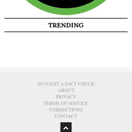
TRENDING
SUGGEST A FACT CHECK
ABOUT
PRIVACY
TERMS OF SERVICE
CORRECTIONS
CONTACT