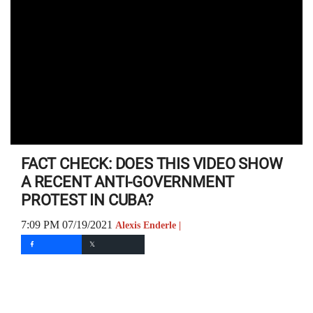
FACT CHECK: DOES THIS VIDEO SHOW
A RECENT ANTI-GOVERNMENT
PROTEST IN CUBA?
7:09 PM 07/19/2021
Alexis Enderle |