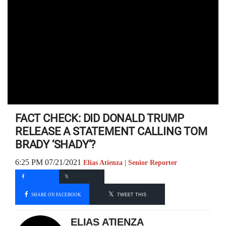
FACT CHECK: DID DONALD TRUMP
RELEASE A STATEMENT CALLING TOM
BRADY ‘SHADY’?
6:25 PM 07/21/2021
Elias Atienza | Senior Reporter
SHARE ON FACEBOOK
TWEET THIS
ELIAS ATIENZA