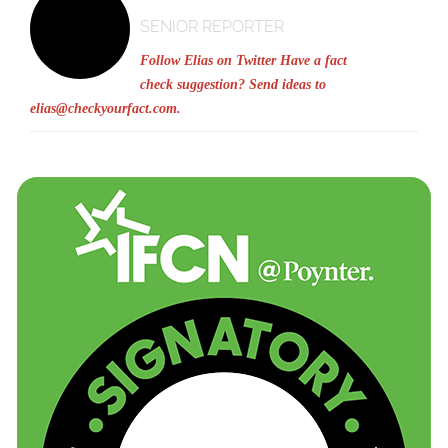
SENIOR REPORTER
Follow Elias on Twitter
Have a fact
check suggestion? Send ideas to
elias@checkyourfact.com
.