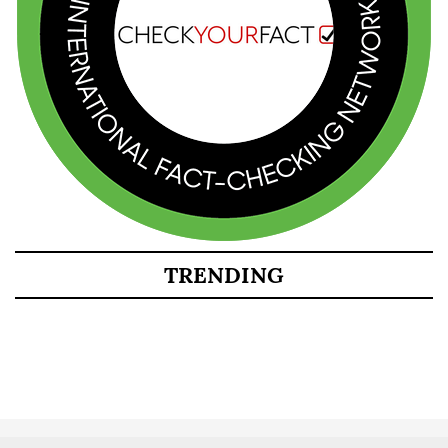
TRENDING