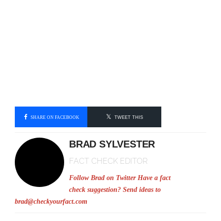
SHARE ON FACEBOOK
TWEET THIS
BRAD SYLVESTER
FACT CHECK EDITOR
Follow Brad on Twitter
Have a fact
check suggestion? Send ideas to
brad@checkyourfact.com