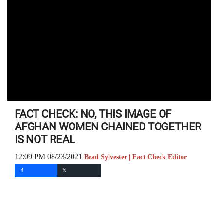
FACT CHECK: NO, THIS IMAGE OF
AFGHAN WOMEN CHAINED TOGETHER
IS NOT REAL
12:09 PM 08/23/2021
Brad Sylvester | Fact Check Editor