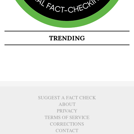
TRENDING
SUGGEST A FACT CHECK
ABOUT
PRIVACY
TERMS OF SERVICE
CORRECTIONS
CONTACT