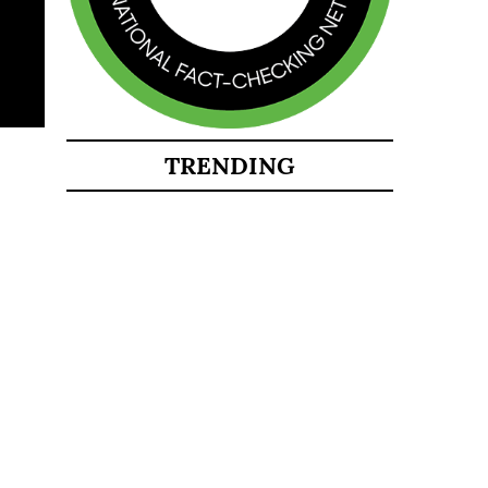
TRENDING