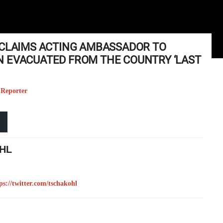
 CLAIMS ACTING AMBASSADOR TO
 EVACUATED FROM THE COUNTRY ‘LAST
 Reporter
HL
ps://twitter.com/tschakohl