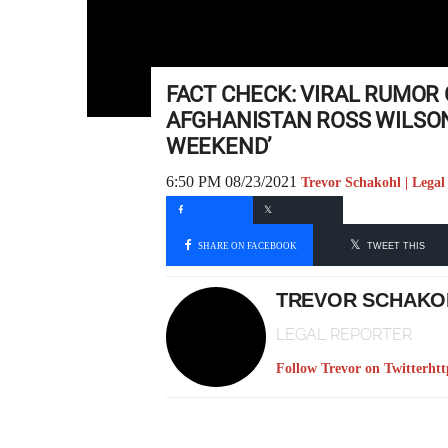
FACT CHECK: VIRAL RUMOR
AFGHANISTAN ROSS WILSON
WEEKEND’
6:50 PM 08/23/2021
Trevor Schakohl | Legal
SHARE ON FACEBOOK
TWEET THIS
TREVOR SCHAKO
LEGAL REPORTER
Follow Trevor on Twitter
htt