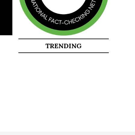
TRENDING