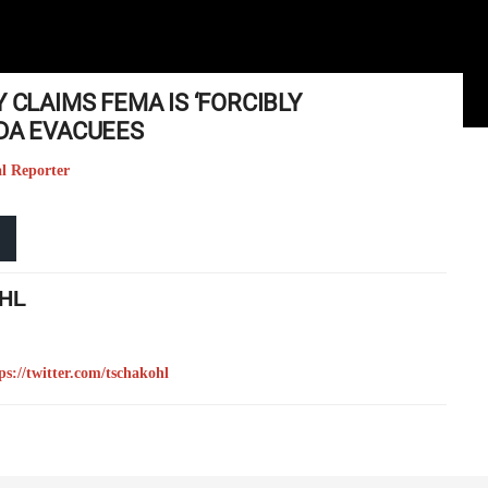
 CLAIMS FEMA IS ‘FORCIBLY
IDA EVACUEES
al Reporter
HL
ps://twitter.com/tschakohl