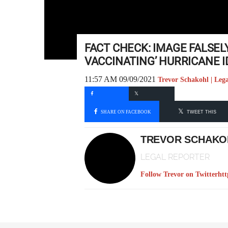
FACT CHECK: IMAGE FALSELY
VACCINATING’ HURRICANE 
11:57 AM 09/09/2021
Trevor Schakohl | Leg
SHARE ON FACEBOOK
TWEET THIS
TREVOR SCHAKO
LEGAL REPORTER
Follow Trevor on Twitter
htt