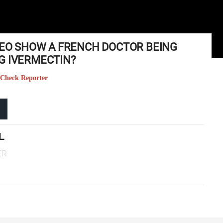
IDEO SHOW A FRENCH DOCTOR BEING
G IVERMECTIN?
 Check Reporter
L
ER