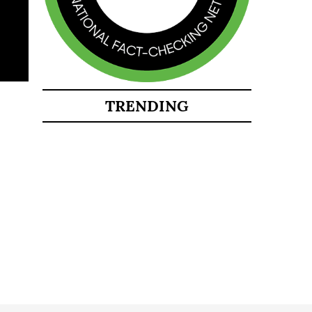
TRENDING