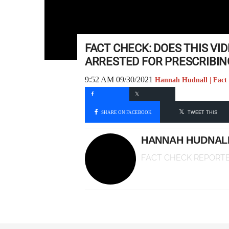
FACT CHECK: DOES THIS V
ARRESTED FOR PRESCRIBIN
9:52 AM 09/30/2021
Hannah Hudnall | Fact
SHARE ON FACEBOOK
TWEET THIS
HANNAH HUDNAL
FACT CHECK REPORT