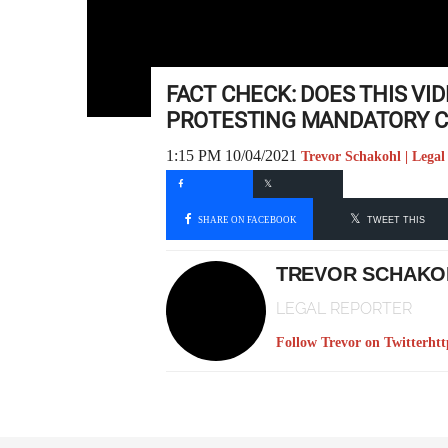
FACT CHECK: DOES THIS V
PROTESTING MANDATORY CO
1:15 PM 10/04/2021
Trevor Schakohl | Legal
SHARE ON FACEBOOK
TWEET THIS
TREVOR SCHAKO
LEGAL REPORTER
Follow Trevor on Twitter
htt