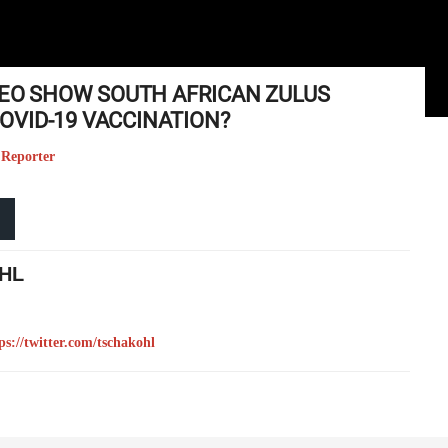
IDEO SHOW SOUTH AFRICAN ZULUS
VID-19 VACCINATION?
 Reporter
HL
ps://twitter.com/tschakohl