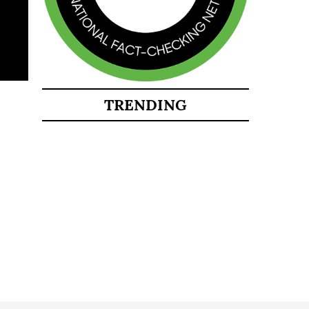
TRENDING