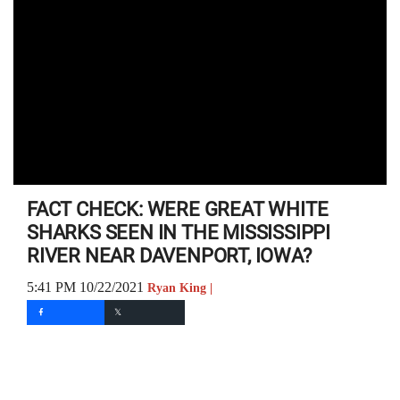
FACT CHECK: WERE GREAT WHITE
SHARKS SEEN IN THE MISSISSIPPI
RIVER NEAR DAVENPORT, IOWA?
5:41 PM 10/22/2021
Ryan King |