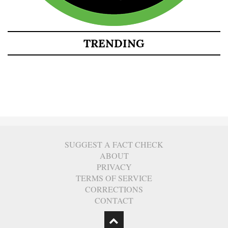
TRENDING
SUGGEST A FACT CHECK
ABOUT
PRIVACY
TERMS OF SERVICE
CORRECTIONS
CONTACT