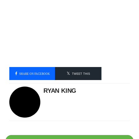
SHARE ON FACEBOOK
TWEET THIS
RYAN KING