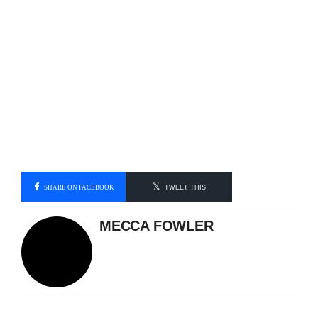
SHARE ON FACEBOOK
TWEET THIS
MECCA FOWLER