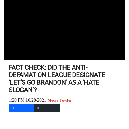
FACT CHECK: DID THE ANTI-
DEFAMATION LEAGUE DESIGNATE
‘LET’S GO BRANDON’ AS A ‘HATE
SLOGAN’?
1:20 PM 10/28/2021
Mecca Fowler |