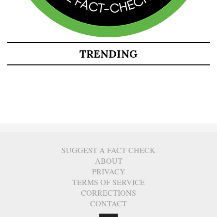
TRENDING
SUGGEST A FACT CHECK
ABOUT
PRIVACY
TERMS OF SERVICE
CORRECTIONS
CONTACT