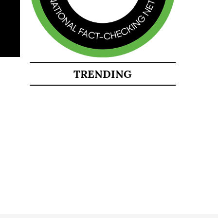
TRENDING