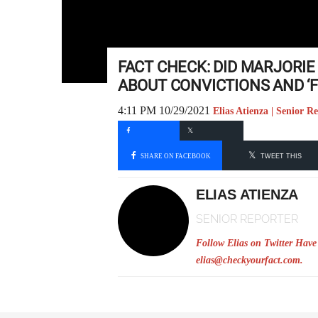
FACT CHECK: DID MARJORI
ABOUT CONVICTIONS AND ‘
4:11 PM 10/29/2021
Elias Atienza | Senior R
SHARE ON FACEBOOK
TWEET THIS
ELIAS ATIENZA
SENIOR REPORTER
Follow Elias on Twitter
Have 
elias@checkyourfact.com
.