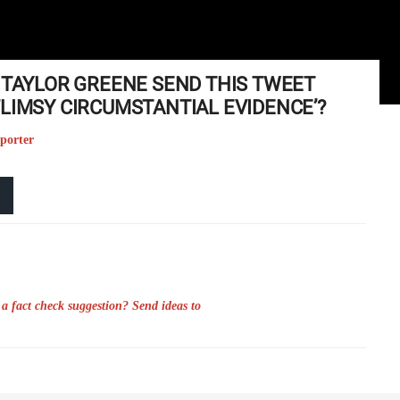
E TAYLOR GREENE SEND THIS TWEET
FLIMSY CIRCUMSTANTIAL EVIDENCE’?
eporter
a fact check suggestion? Send ideas to