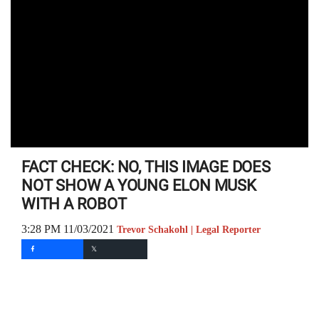
FACT CHECK: NO, THIS IMAGE DOES
NOT SHOW A YOUNG ELON MUSK
WITH A ROBOT
3:28 PM 11/03/2021
Trevor Schakohl | Legal Reporter