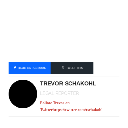
SHARE ON FACEBOOK
TWEET THIS
TREVOR SCHAKOHL
LEGAL REPORTER
Follow Trevor on
Twitter
https://twitter.com/tschakohl