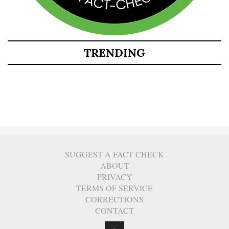
TRENDING
SUGGEST A FACT CHECK
ABOUT
PRIVACY
TERMS OF SERVICE
CORRECTIONS
CONTACT