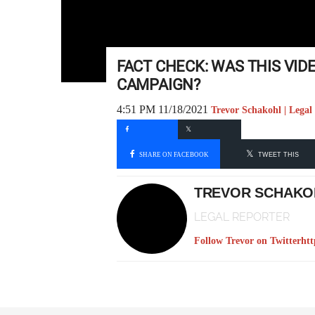
FACT CHECK: WAS THIS VID
CAMPAIGN?
4:51 PM 11/18/2021
Trevor Schakohl | Legal
SHARE ON FACEBOOK
TWEET THIS
TREVOR SCHAKO
LEGAL REPORTER
Follow Trevor on Twitter
htt