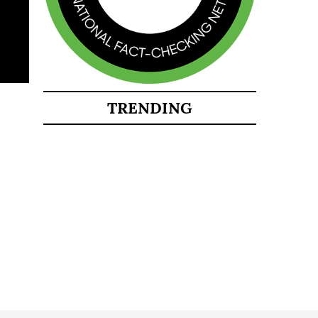
TRENDING