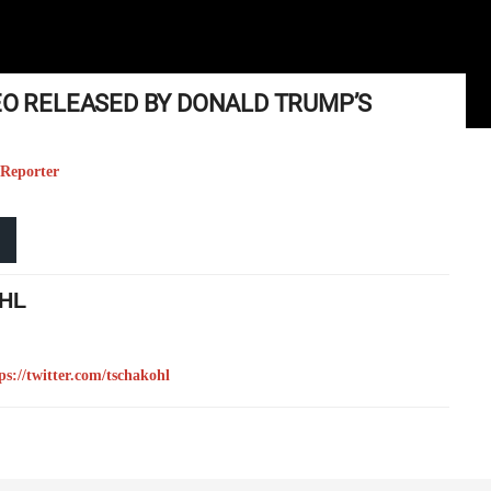
EO RELEASED BY DONALD TRUMP’S
 Reporter
HL
ps://twitter.com/tschakohl