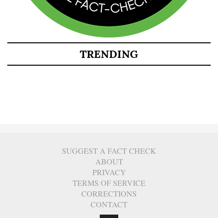
TRENDING
SUGGEST A FACT CHECK
ABOUT
PRIVACY
TERMS OF SERVICE
CORRECTIONS
CONTACT