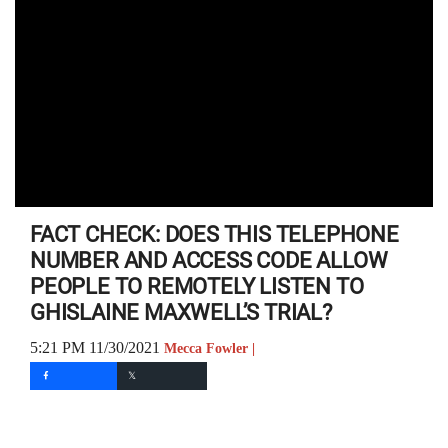
FACT CHECK: DOES THIS TELEPHONE
NUMBER AND ACCESS CODE ALLOW
PEOPLE TO REMOTELY LISTEN TO
GHISLAINE MAXWELL’S TRIAL?
5:21 PM 11/30/2021
Mecca Fowler |