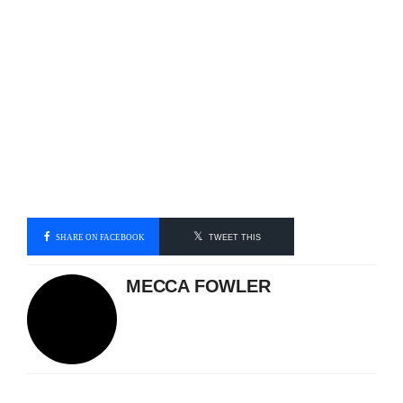
SHARE ON FACEBOOK
TWEET THIS
MECCA FOWLER