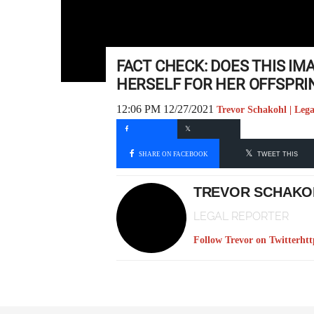
FACT CHECK: DOES THIS I
HERSELF FOR HER OFFSPRI
12:06 PM 12/27/2021
Trevor Schakohl | Lega
SHARE ON FACEBOOK
TWEET THIS
TREVOR SCHAKO
LEGAL REPORTER
Follow Trevor on Twitter
htt