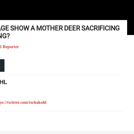
MAGE SHOW A MOTHER DEER SACRIFICING
NG?
l Reporter
HL
ps://twitter.com/tschakohl