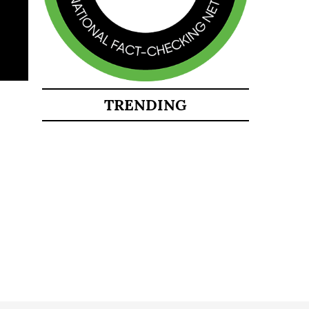
TRENDING