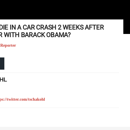
DIE IN A CAR CRASH 2 WEEKS AFTER
IR WITH BARACK OBAMA?
 Reporter
HL
ps://twitter.com/tschakohl