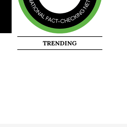
TRENDING