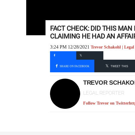
FACT CHECK: DID THIS MAN 
CLAIMING HE HAD AN AFFA
3:24 PM 12/28/2021
Trevor Schakohl | Legal
SHARE ON FACEBOOK
TWEET THIS
TREVOR SCHAKO
LEGAL REPORTER
Follow Trevor on Twitter
htt