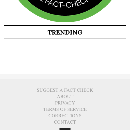
TRENDING
SUGGEST A FACT CHECK
ABOUT
PRIVACY
TERMS OF SERVICE
CORRECTIONS
CONTACT