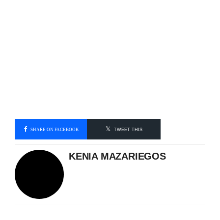
SHARE ON FACEBOOK
TWEET THIS
KENIA MAZARIEGOS