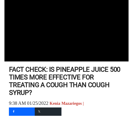
FACT CHECK: IS PINEAPPLE JUICE 500
TIMES MORE EFFECTIVE FOR
TREATING A COUGH THAN COUGH
SYRUP?
9:38 AM 01/25/2022
Kenia Mazariegos |