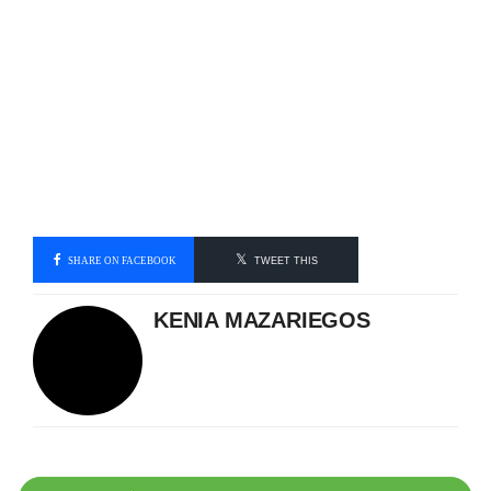
SHARE ON FACEBOOK
TWEET THIS
KENIA MAZARIEGOS