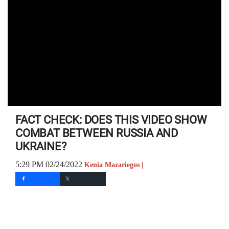
FACT CHECK: DOES THIS VIDEO SHOW
COMBAT BETWEEN RUSSIA AND
UKRAINE?
5:29 PM 02/24/2022
Kenia Mazariegos |