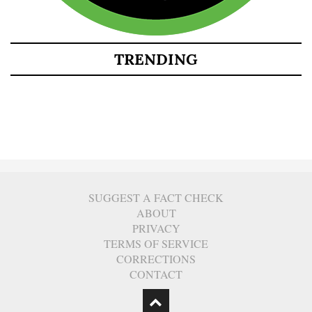
TRENDING
SUGGEST A FACT CHECK
ABOUT
PRIVACY
TERMS OF SERVICE
CORRECTIONS
CONTACT