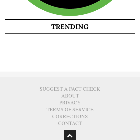
TRENDING
SUGGEST A FACT CHECK
ABOUT
PRIVACY
TERMS OF SERVICE
CORRECTIONS
CONTACT