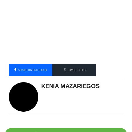
SHARE ON FACEBOOK
TWEET THIS
KENIA MAZARIEGOS