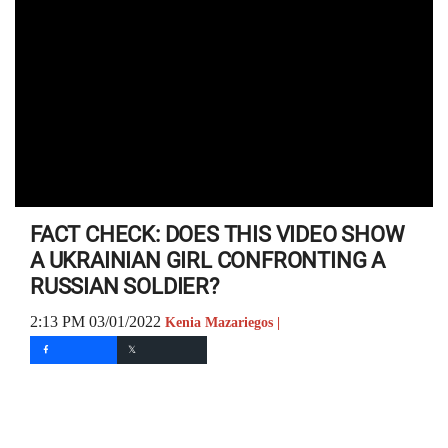
FACT CHECK: DOES THIS VIDEO SHOW
A UKRAINIAN GIRL CONFRONTING A
RUSSIAN SOLDIER?
2:13 PM 03/01/2022
Kenia Mazariegos |