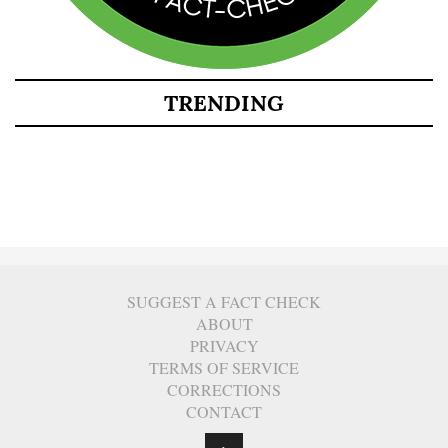
TRENDING
SUGGEST A FACT CHECK
ABOUT
PRIVACY
TERMS OF SERVICE
CORRECTIONS
CONTACT