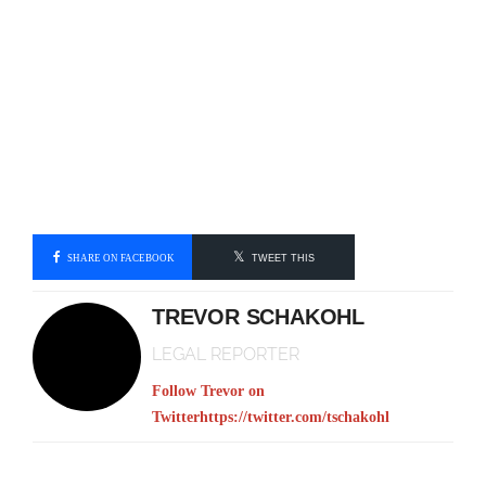
SHARE ON FACEBOOK
TWEET THIS
TREVOR SCHAKOHL
LEGAL REPORTER
Follow Trevor on
Twitter
https://twitter.com/tschakohl