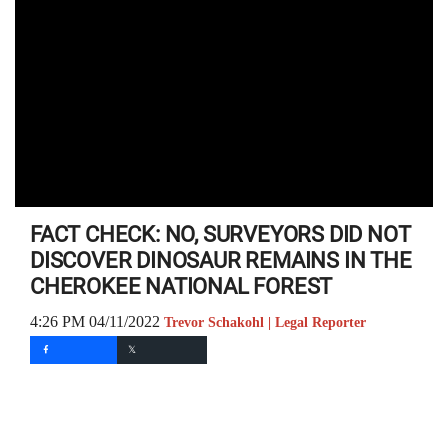
FACT CHECK: NO, SURVEYORS DID NOT
DISCOVER DINOSAUR REMAINS IN THE
CHEROKEE NATIONAL FOREST
4:26 PM 04/11/2022
Trevor Schakohl | Legal Reporter