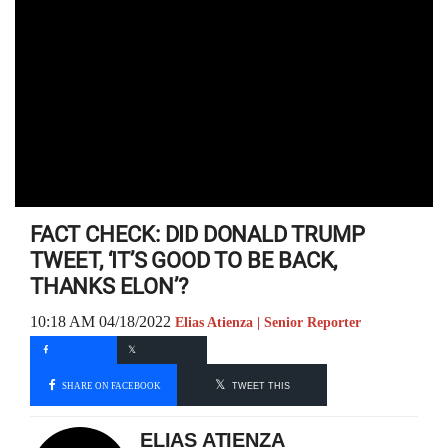
FACT CHECK: DID DONALD TRUMP
TWEET, ‘IT’S GOOD TO BE BACK,
THANKS ELON’?
10:18 AM 04/18/2022
Elias Atienza | Senior Reporter
SHARE ON FACEBOOK
TWEET THIS
ELIAS ATIENZA