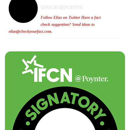
SENIOR REPORTER
Follow Elias on Twitter
Have a fact
check suggestion? Send ideas to
elias@checkyourfact.com
.