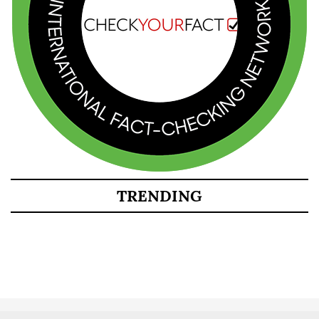
TRENDING