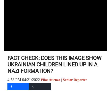
FACT CHECK: DOES THIS IMAGE SHOW
UKRAINIAN CHILDREN LINED UP IN A
NAZI FORMATION?
4:58 PM 04/21/2022
Elias Atienza | Senior Reporter