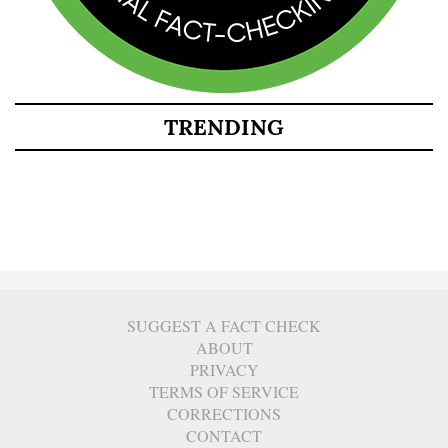
TRENDING
SUGGEST A FACT CHECK
ABOUT
PRIVACY
TERMS OF SERVICE
CORRECTIONS
CONTACT