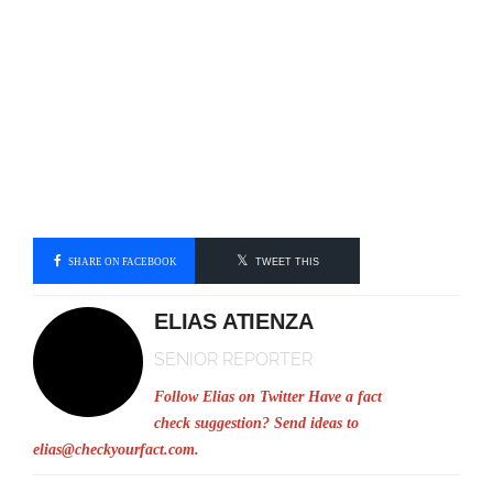
SHARE ON FACEBOOK
TWEET THIS
ELIAS ATIENZA
SENIOR REPORTER
Follow Elias on Twitter
Have a fact
check suggestion? Send ideas to
elias@checkyourfact.com
.