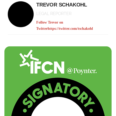
TREVOR SCHAKOHL
LEGAL REPORTER
Follow Trevor on
Twitter
https://twitter.com/tschakohl