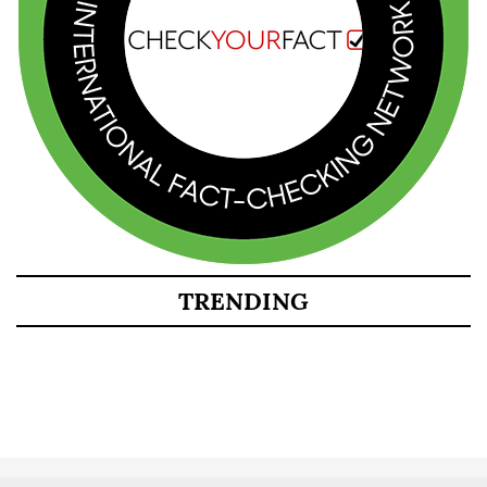
TRENDING