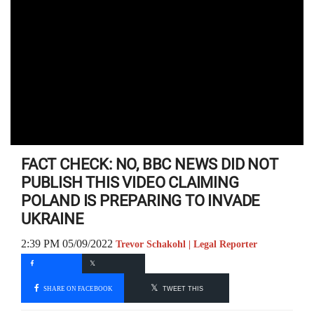
FACT CHECK: NO, BBC NEWS DID NOT
PUBLISH THIS VIDEO CLAIMING
POLAND IS PREPARING TO INVADE
UKRAINE
2:39 PM 05/09/2022
Trevor Schakohl | Legal Reporter
SHARE ON FACEBOOK
TWEET THIS