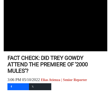
FACT CHECK: DID TREY GOWDY
ATTEND THE PREMIERE OF ’2000
MULES’?
3:06 PM 05/10/2022
Elias Atienza | Senior Reporter