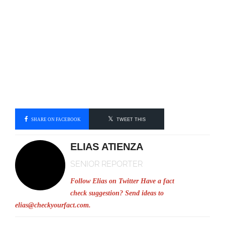
SHARE ON FACEBOOK
TWEET THIS
ELIAS ATIENZA
SENIOR REPORTER
Follow Elias on Twitter
Have a fact
check suggestion? Send ideas to
elias@checkyourfact.com
.