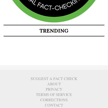
TRENDING
SUGGEST A FACT CHECK
ABOUT
PRIVACY
TERMS OF SERVICE
CORRECTIONS
CONTACT