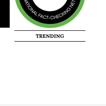
TRENDING