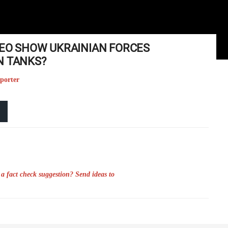
DEO SHOW UKRAINIAN FORCES
N TANKS?
eporter
a fact check suggestion? Send ideas to