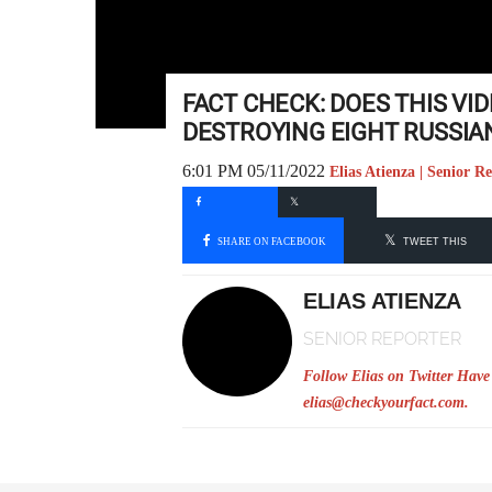
FACT CHECK: DOES THIS VI
DESTROYING EIGHT RUSSIA
6:01 PM 05/11/2022
Elias Atienza | Senior R
SHARE ON FACEBOOK
TWEET THIS
ELIAS ATIENZA
SENIOR REPORTER
Follow Elias on Twitter
Have 
elias@checkyourfact.com
.