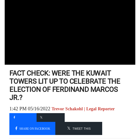
FACT CHECK: WERE THE KUWAIT
TOWERS LIT UP TO CELEBRATE THE
ELECTION OF FERDINAND MARCOS
JR.?
1:42 PM 05/16/2022
Trevor Schakohl | Legal Reporter
SHARE ON FACEBOOK
TWEET THIS