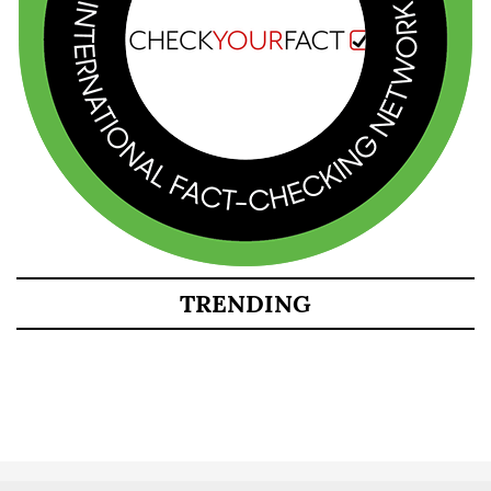
TRENDING