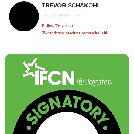
TREVOR SCHAKOHL
LEGAL REPORTER
Follow Trevor on
Twitter
https://twitter.com/tschakohl