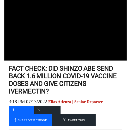
FACT CHECK: DID SHINZO ABE SEND
BACK 1.6 MILLION COVID-19 VACCINE
DOSES AND GIVE CITIZENS
IVERMECTIN?
3:18 PM 07/13/2022
Elias Atienza | Senior Reporter
SHARE ON FACEBOOK
TWEET THIS