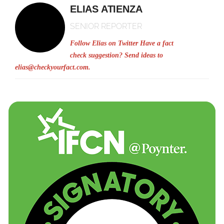
ELIAS ATIENZA
SENIOR REPORTER
Follow Elias on Twitter
Have a fact
check suggestion? Send ideas to
elias@checkyourfact.com
.