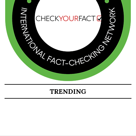
TRENDING