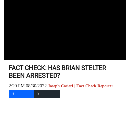
FACT CHECK: HAS BRIAN STELTER
BEEN ARRESTED?
2:20 PM 08/30/2022
Joseph Casieri | Fact Check Reporter