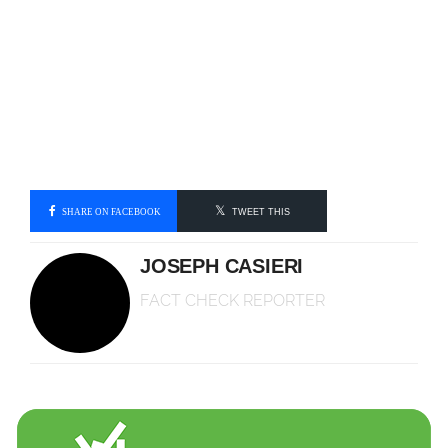
SHARE ON FACEBOOK
TWEET THIS
JOSEPH CASIERI
FACT CHECK REPORTER