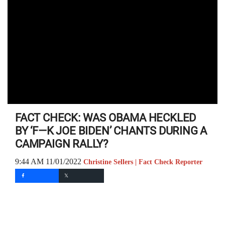
FACT CHECK: WAS OBAMA HECKLED
BY ‘F—K JOE BIDEN’ CHANTS DURING A
CAMPAIGN RALLY?
9:44 AM 11/01/2022
Christine Sellers | Fact Check Reporter