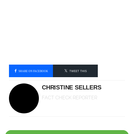
SHARE ON FACEBOOK
TWEET THIS
CHRISTINE SELLERS
FACT CHECK REPORTER