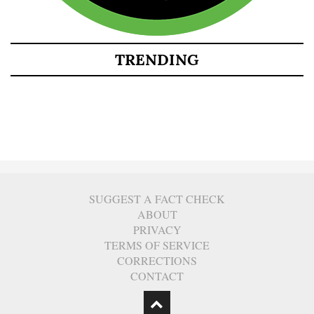
TRENDING
SUGGEST A FACT CHECK
ABOUT
PRIVACY
TERMS OF SERVICE
CORRECTIONS
CONTACT