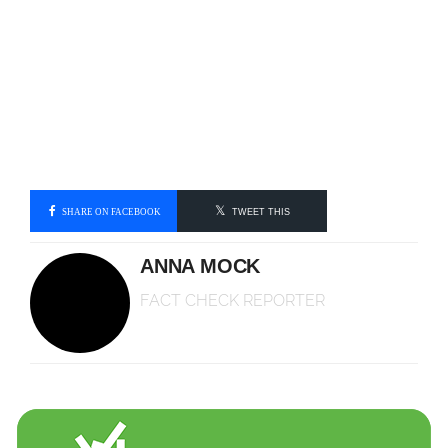
SHARE ON FACEBOOK
TWEET THIS
ANNA MOCK
FACT CHECK REPORTER