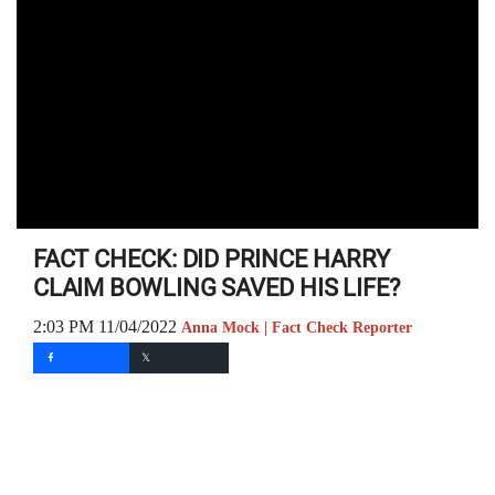
FACT CHECK: DID PRINCE HARRY
CLAIM BOWLING SAVED HIS LIFE?
2:03 PM 11/04/2022
Anna Mock | Fact Check Reporter