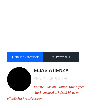
SHARE ON FACEBOOK
TWEET THIS
ELIAS ATIENZA
SENIOR REPORTER
Follow Elias on Twitter
Have a fact
check suggestion? Send ideas to
elias@checkyourfact.com
.