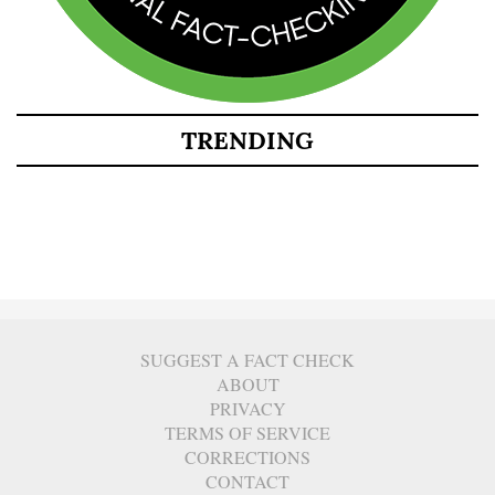
TRENDING
SUGGEST A FACT CHECK
ABOUT
PRIVACY
TERMS OF SERVICE
CORRECTIONS
CONTACT