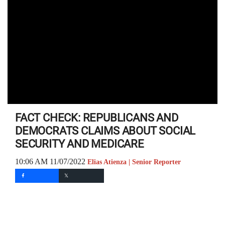
FACT CHECK: REPUBLICANS AND
DEMOCRATS CLAIMS ABOUT SOCIAL
SECURITY AND MEDICARE
10:06 AM 11/07/2022
Elias Atienza | Senior Reporter