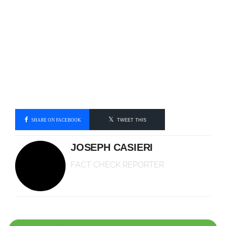
SHARE ON FACEBOOK
TWEET THIS
JOSEPH CASIERI
FACT CHECK REPORTER