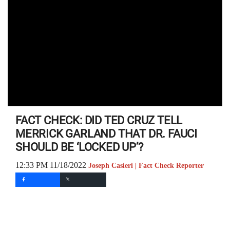
FACT CHECK: DID TED CRUZ TELL
MERRICK GARLAND THAT DR. FAUCI
SHOULD BE ‘LOCKED UP’?
12:33 PM 11/18/2022
Joseph Casieri | Fact Check Reporter