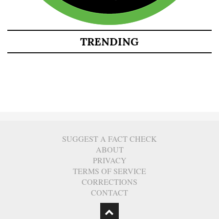
TRENDING
SUGGEST A FACT CHECK
ABOUT
PRIVACY
TERMS OF SERVICE
CORRECTIONS
CONTACT