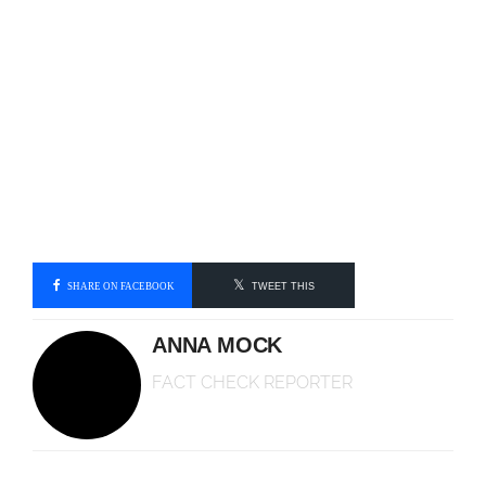
SHARE ON FACEBOOK
TWEET THIS
ANNA MOCK
FACT CHECK REPORTER