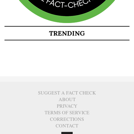
TRENDING
SUGGEST A FACT CHECK
ABOUT
PRIVACY
TERMS OF SERVICE
CORRECTIONS
CONTACT