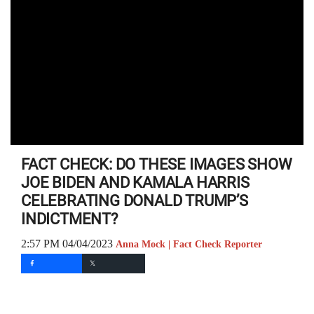
FACT CHECK: DO THESE IMAGES SHOW
JOE BIDEN AND KAMALA HARRIS
CELEBRATING DONALD TRUMP’S
INDICTMENT?
2:57 PM 04/04/2023
Anna Mock | Fact Check Reporter