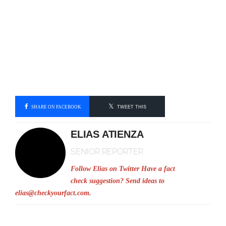
SHARE ON FACEBOOK
TWEET THIS
ELIAS ATIENZA
SENIOR REPORTER
Follow Elias on Twitter
Have a fact
check suggestion? Send ideas to
elias@checkyourfact.com
.