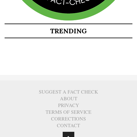
TRENDING
SUGGEST A FACT CHECK
ABOUT
PRIVACY
TERMS OF SERVICE
CORRECTIONS
CONTACT