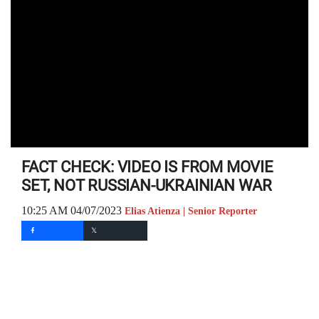
FACT CHECK: VIDEO IS FROM MOVIE
SET, NOT RUSSIAN-UKRAINIAN WAR
10:25 AM 04/07/2023
Elias Atienza | Senior Reporter