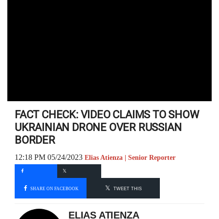
FACT CHECK: VIDEO CLAIMS TO SHOW
UKRAINIAN DRONE OVER RUSSIAN
BORDER
12:18 PM 05/24/2023
Elias Atienza | Senior Reporter
SHARE ON FACEBOOK
TWEET THIS
ELIAS ATIENZA