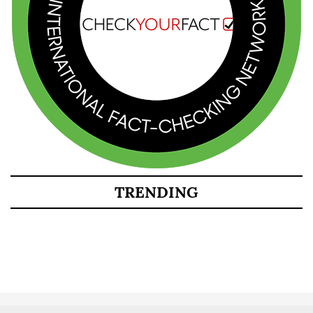
TRENDING