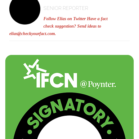
SENIOR REPORTER
Follow Elias on Twitter
Have a fact
check suggestion? Send ideas to
elias@checkyourfact.com
.