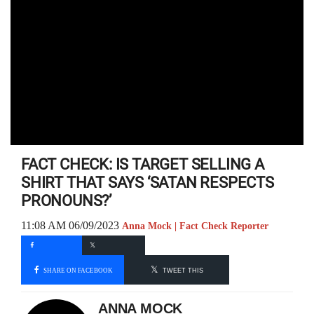
FACT CHECK: IS TARGET SELLING A
SHIRT THAT SAYS ‘SATAN RESPECTS
PRONOUNS?’
11:08 AM 06/09/2023
Anna Mock | Fact Check Reporter
SHARE ON FACEBOOK
TWEET THIS
ANNA MOCK