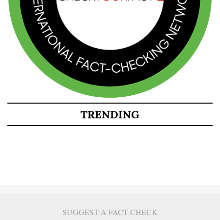
TRENDING
SUGGEST A FACT CHECK