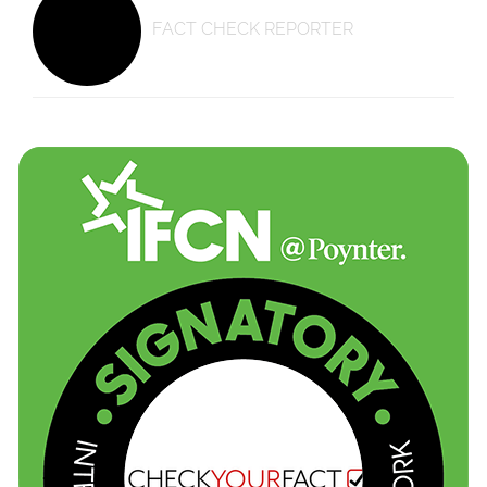
FACT CHECK REPORTER