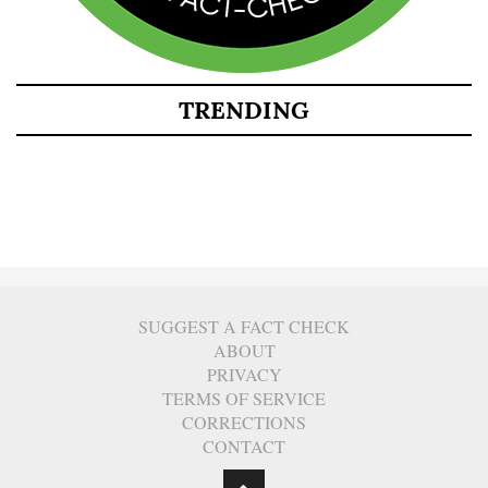
TRENDING
SUGGEST A FACT CHECK
ABOUT
PRIVACY
TERMS OF SERVICE
CORRECTIONS
CONTACT