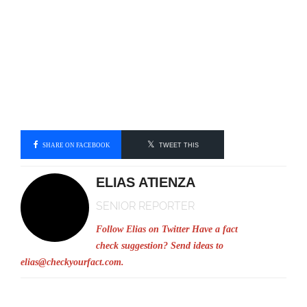
SHARE ON FACEBOOK
TWEET THIS
ELIAS ATIENZA
SENIOR REPORTER
Follow Elias on Twitter
Have a fact
check suggestion? Send ideas to
elias@checkyourfact.com
.