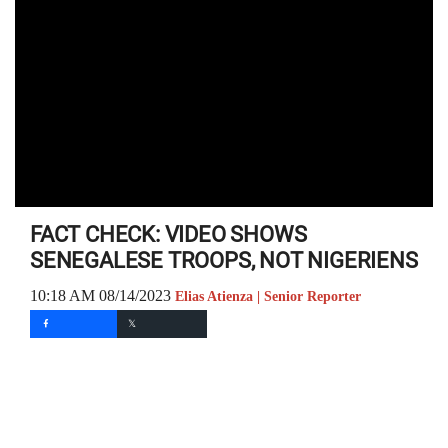
FACT CHECK: VIDEO SHOWS
SENEGALESE TROOPS, NOT NIGERIENS
10:18 AM 08/14/2023
Elias Atienza | Senior Reporter