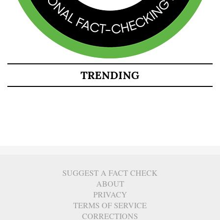
TRENDING
SUGGEST A FACT CHECK
ABOUT
PRIVACY
TERMS OF SERVICE
CORRECTIONS