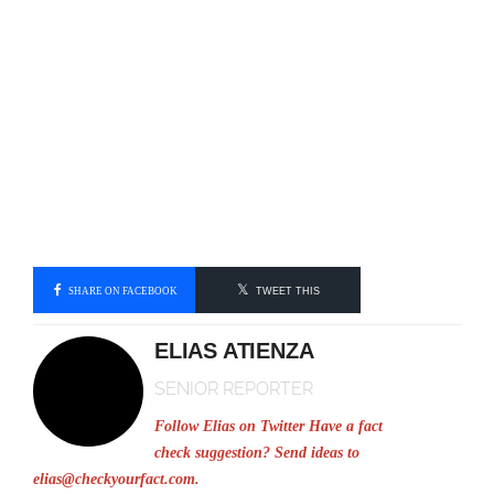
SHARE ON FACEBOOK
TWEET THIS
ELIAS ATIENZA
SENIOR REPORTER
Follow Elias on Twitter
Have a fact
check suggestion? Send ideas to
elias@checkyourfact.com
.