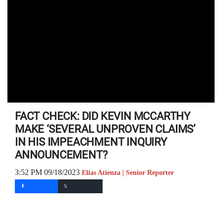
FACT CHECK: DID KEVIN MCCARTHY
MAKE ‘SEVERAL UNPROVEN CLAIMS’
IN HIS IMPEACHMENT INQUIRY
ANNOUNCEMENT?
3:52 PM 09/18/2023
Elias Atienza | Senior Reporter