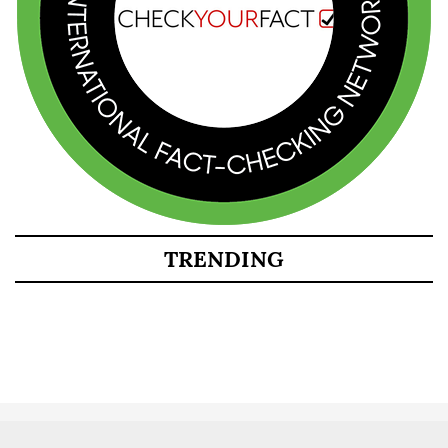
TRENDING