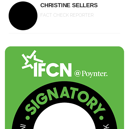
CHRISTINE SELLERS
FACT CHECK REPORTER