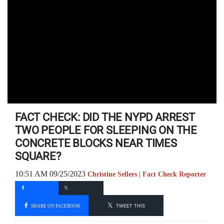
FACT CHECK: DID THE NYPD ARREST
TWO PEOPLE FOR SLEEPING ON THE
CONCRETE BLOCKS NEAR TIMES
SQUARE?
10:51 AM 09/25/2023
Christine Sellers | Fact Check Reporter
SHARE ON FACEBOOK
TWEET THIS