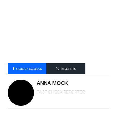
SHARE ON FACEBOOK
TWEET THIS
ANNA MOCK
FACT CHECK REPORTER