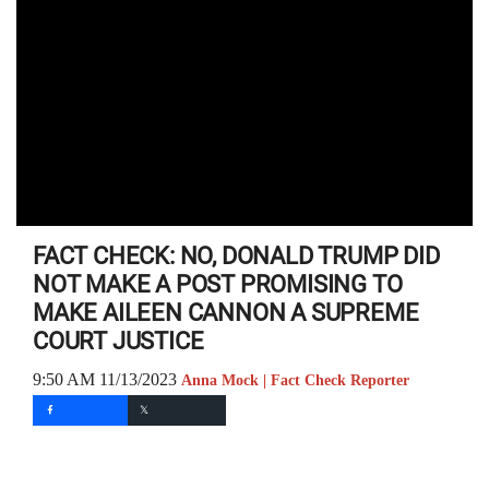
FACT CHECK: NO, DONALD TRUMP DID
NOT MAKE A POST PROMISING TO
MAKE AILEEN CANNON A SUPREME
COURT JUSTICE
9:50 AM 11/13/2023
Anna Mock | Fact Check Reporter