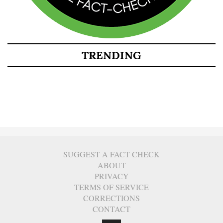
TRENDING
SUGGEST A FACT CHECK
ABOUT
PRIVACY
TERMS OF SERVICE
CORRECTIONS
CONTACT