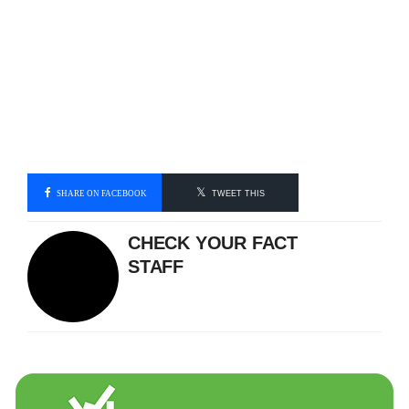
SHARE ON FACEBOOK
TWEET THIS
CHECK YOUR FACT
STAFF