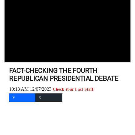
FACT-CHECKING THE FOURTH
REPUBLICAN PRESIDENTIAL DEBATE
10:13 AM 12/07/2023
Check Your Fact Staff |