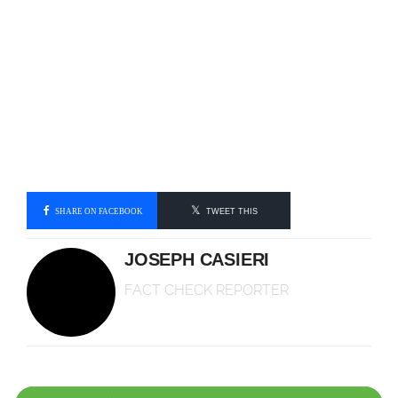
SHARE ON FACEBOOK
TWEET THIS
JOSEPH CASIERI
FACT CHECK REPORTER