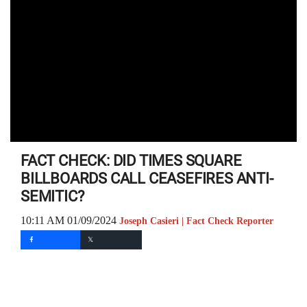
FACT CHECK: DID TIMES SQUARE
BILLBOARDS CALL CEASEFIRES ANTI-
SEMITIC?
10:11 AM 01/09/2024
Joseph Casieri | Fact Check Reporter