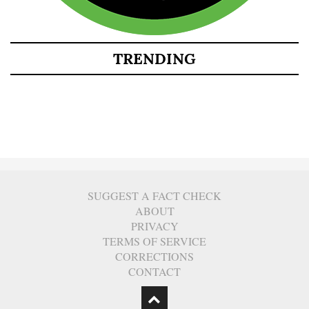
TRENDING
SUGGEST A FACT CHECK
ABOUT
PRIVACY
TERMS OF SERVICE
CORRECTIONS
CONTACT