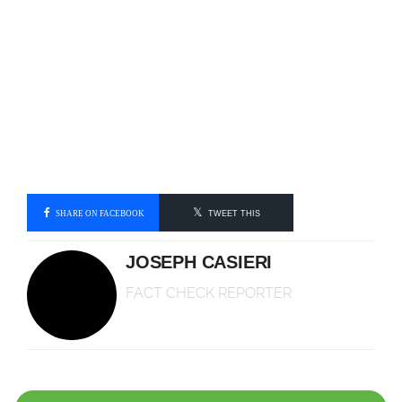
SHARE ON FACEBOOK
TWEET THIS
JOSEPH CASIERI
FACT CHECK REPORTER