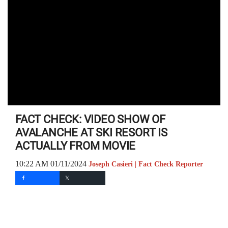
FACT CHECK: VIDEO SHOW OF
AVALANCHE AT SKI RESORT IS
ACTUALLY FROM MOVIE
10:22 AM 01/11/2024
Joseph Casieri | Fact Check Reporter