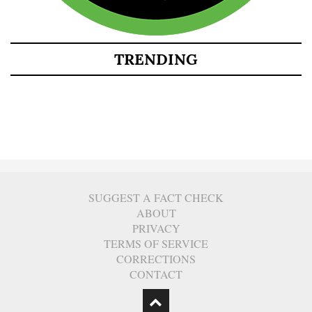
TRENDING
SUGGEST A FACT CHECK
ABOUT
PRIVACY
TERMS OF SERVICE
CORRECTIONS
CONTACT