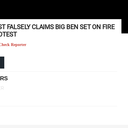
T FALSELY CLAIMS BIG BEN SET ON FIRE
ROTEST
t Check Reporter
ERS
ER