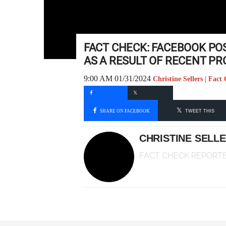
FACT CHECK: FACEBOOK POS
AS A RESULT OF RECENT P
9:00 AM 01/31/2024
Christine Sellers | Fac
SHARE ON FACEBOOK
TWEET THIS
CHRISTINE SELL
FACT CHECK REPORT