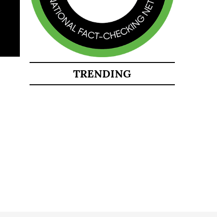
TRENDING